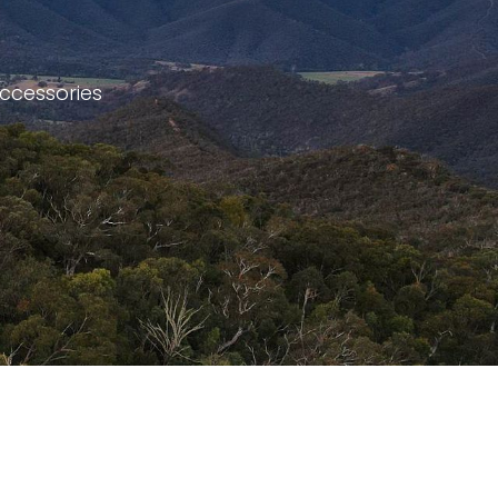
accessories