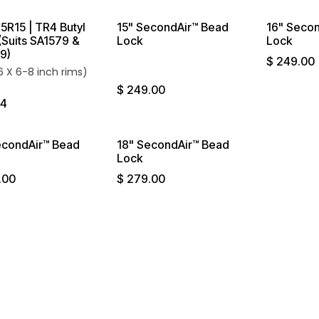
5R15 | TR4 Butyl
15" SecondAir™ Bead
16" Seco
(Suits SA1579 &
Lock
Lock
9)
$
249.00
16 X 6-8 inch rims)
$
249.00
74
econdAir™ Bead
18" SecondAir™ Bead
Lock
.00
$
279.00