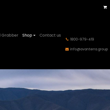
 Grabber
Shop
Contact us
͏1800-979-419
info@avanterra.group