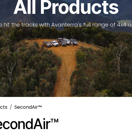
All Products
 hit the tracks with Avanterra's full range of 4x4 
cts
SecondAir™
econdAir™