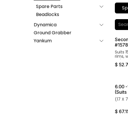
Spare Parts
Sp
Beadlocks
Dynamica
Ground Grabber
Secon
Yankum
#1578
Suits 
rims, 
Valve 
$
52.
6.00 -
(Suit
(17 X 
$
67.1