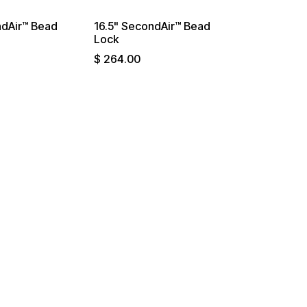
ndAir™ Bead
16.5" SecondAir™ Bead
Lock
$
264.00