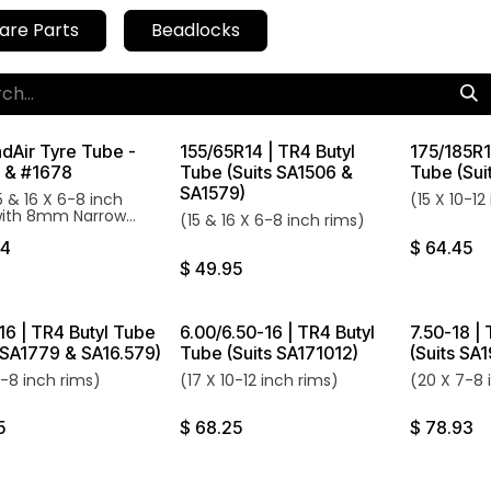
are Parts
Beadlocks
dAir Tyre Tube -
155/65R14 | TR4 Butyl
175/185R1
 & #1678
Tube (Suits SA1506 &
Tube (Sui
SA1579)
15 & 16 X 6-8 inch
(15 X 10-12
with 8mm Narrow
(15 & 16 X 6-8 inch rims)
Stem.
74
$
64.45
$
49.95
16 | TR4 Butyl Tube
6.00/6.50-16 | TR4 Butyl
7.50-18 |
s SA1779 & SA16.579)
Tube (Suits SA171012)
(Suits SA
7-8 inch rims)
(17 X 10-12 inch rims)
(20 X 7-8 
5
$
68.25
$
78.93