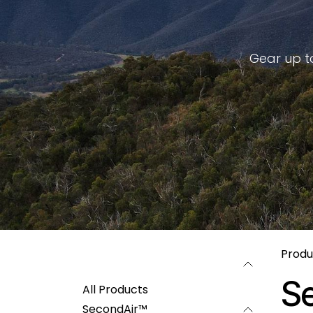
Gear up to
Produ
Categories
S
All Products
SecondAir™