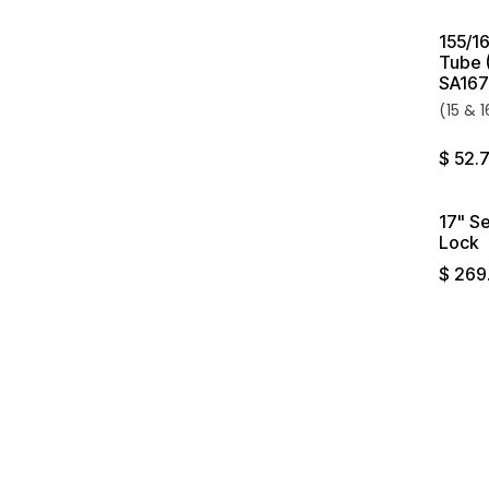
155/16
Tube 
SA167
(15 & 
$
52.
17" S
Lock
$
269