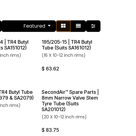
Featured
Sort By:
4 | TR4 Butyl
195/205-15 | TR4 Butyl
ts SA151012)
Tube (Suits SA161012)
 inch rims)
(16 X 10-12 inch rims)
$
63.62
 TR4 Butyl Tube
SecondAir™ Spare Parts |
1979 & SA2079)
8mm Narrow Valve Stem
Tyre Tube (Suits
inch rims)
SA201012)
(20 X 10-12 inch rims)
$
83.75