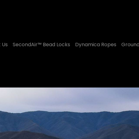
 Us
SecondAir™ Bead Locks
Dynamica Ropes
Ground