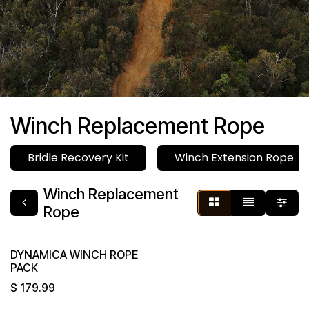
Winch Replacement Rope
Bridle Recovery Kit
Winch Extension Rope
Winch Replacement
Rope
DYNAMICA WINCH ROPE
PACK
$
179.99