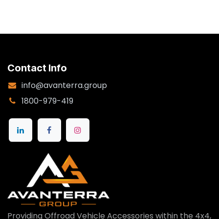
Contact Info
info@avanterra.group
1800-979-419
Providing Offroad Vehicle Accessories within the 4x4,