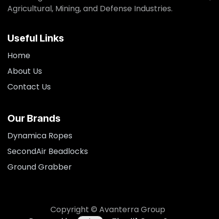
Agricultural, Mining, and Defense Industries.
Useful Links
Home
About Us
Contact Us
Our Brands
Dynamica Ropes
SecondAir Beadlocks
Ground Grabber
Copyright © Avanterra Group