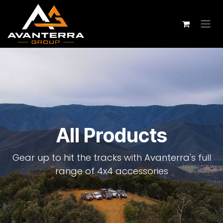
Skip to Content
All Products
Gear up to hit the tracks with Avanterra's full
range of 4x4 accessories