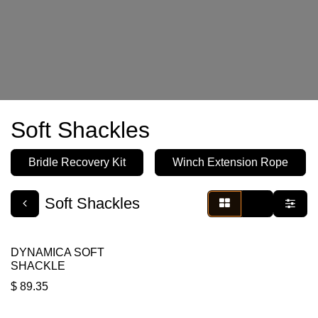
Soft Shackles
Bridle Recovery Kit
Winch Extension Rope
Soft Shackles
DYNAMICA SOFT
SHACKLE
$
89.35