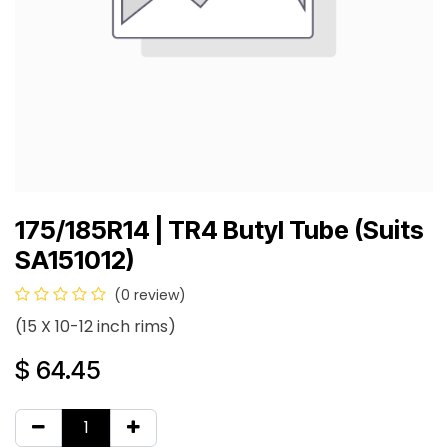
175/185R14 | TR4 Butyl Tube (Suits
SA151012)
(0 review)
(15 X 10-12 inch rims)
$
64.45