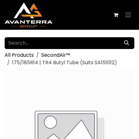
Skip to Content
All Products
SecondAir™
175/185R14 | TR4 Butyl Tube (Suits SA151012)