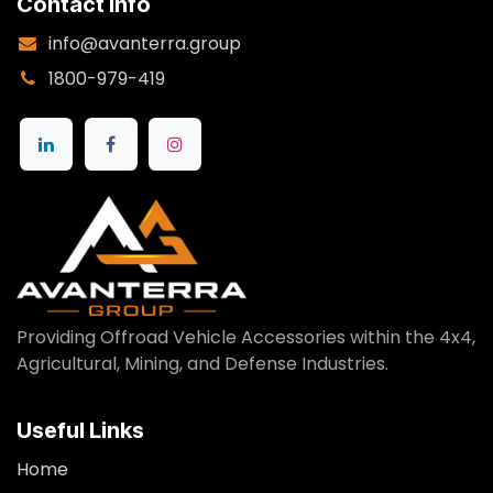
Contact Info
info@avanterra.group
1800-979-419
Providing Offroad Vehicle Accessories within the 4x4,
Agricultural, Mining, and Defense Industries.
Useful Links
Home