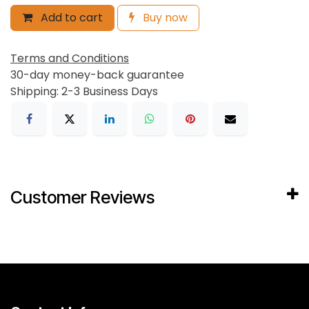
Add to cart
Buy now
Terms and Conditions
30-day money-back guarantee
Shipping: 2-3 Business Days
Customer Reviews